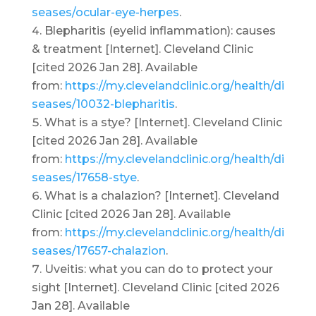
seases/ocular-eye-herpes
.
Blepharitis (eyelid inflammation): causes
& treatment [Internet]. Cleveland Clinic
[cited 2026 Jan 28]. Available
from:
https://my.clevelandclinic.org/health/di
seases/10032-blepharitis
.
What is a stye? [Internet]. Cleveland Clinic
[cited 2026 Jan 28]. Available
from:
https://my.clevelandclinic.org/health/di
seases/17658-stye
.
What is a chalazion? [Internet]. Cleveland
Clinic [cited 2026 Jan 28]. Available
from:
https://my.clevelandclinic.org/health/di
seases/17657-chalazion
.
Uveitis: what you can do to protect your
sight [Internet]. Cleveland Clinic [cited 2026
Jan 28]. Available