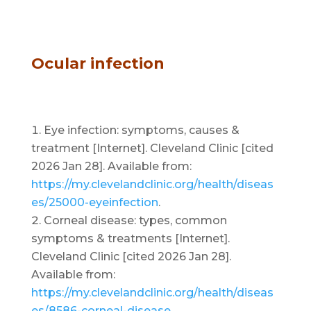
Ocular infection
Eye infection: symptoms, causes &
treatment [Internet]. Cleveland Clinic [cited
2026 Jan 28]. Available from:
https://my.clevelandclinic.org/health/diseas
es/25000-eyeinfection
.
Corneal disease: types, common
symptoms & treatments [Internet].
Cleveland Clinic [cited 2026 Jan 28].
Available from:
https://my.clevelandclinic.org/health/diseas
es/8586-corneal-disease
.