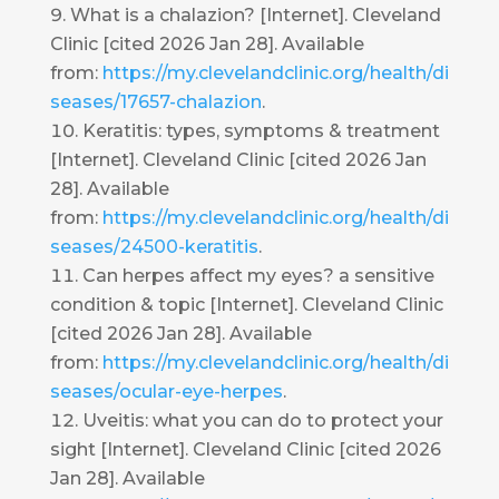
What is a chalazion? [Internet]. Cleveland
Clinic [cited 2026 Jan 28]. Available
from:
https://my.clevelandclinic.org/health/di
seases/17657-chalazion
.
Keratitis: types, symptoms & treatment
[Internet]. Cleveland Clinic [cited 2026 Jan
28]. Available
from:
https://my.clevelandclinic.org/health/di
seases/24500-keratitis
.
Can herpes affect my eyes? a sensitive
condition & topic [Internet]. Cleveland Clinic
[cited 2026 Jan 28]. Available
from:
https://my.clevelandclinic.org/health/di
seases/ocular-eye-herpes
.
Uveitis: what you can do to protect your
sight [Internet]. Cleveland Clinic [cited 2026
Jan 28]. Available