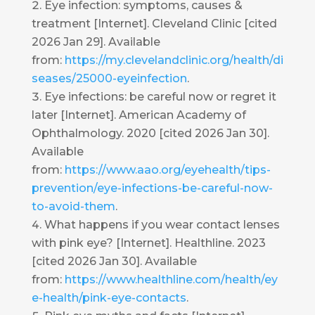
Eye infection: symptoms, causes &
treatment [Internet]. Cleveland Clinic [cited
2026 Jan 29]. Available
from:
https://my.clevelandclinic.org/health/di
seases/25000-eyeinfection
.
Eye infections: be careful now or regret it
later [Internet]. American Academy of
Ophthalmology. 2020 [cited 2026 Jan 30].
Available
from:
https://www.aao.org/eyehealth/tips-
prevention/eye-infections-be-careful-now-
to-avoid-them
.
What happens if you wear contact lenses
with pink eye? [Internet]. Healthline. 2023
[cited 2026 Jan 30]. Available
from:
https://www.healthline.com/health/ey
e-health/pink-eye-contacts
.