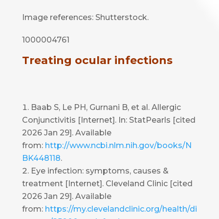
Image references: Shutterstock.
1000004761
Treating ocular infections
Baab S, Le PH, Gurnani B, et al. Allergic
Conjunctivitis [Internet]. In: StatPearls [cited
2026 Jan 29]. Available
from:
http://www.ncbi.nlm.nih.gov/books/N
BK448118
.
Eye infection: symptoms, causes &
treatment [Internet]. Cleveland Clinic [cited
2026 Jan 29]. Available
from:
https://my.clevelandclinic.org/health/di