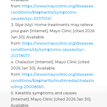
from:
https://www.mayoclinic.org/diseases-
conditions/blepharitis/symptoms-
causes/syc-20370141
.
Stye (sty): Home treatments may relieve
your pain [Internet]. Mayo Clinic [cited 2026
Jan 30]. Available
from:
https://www.mayoclinic.org/diseases-
conditions/sty/symptoms-causes/syc-
20378017
.
Chalazion [Internet]. Mayo Clinic [cited
2026 Jan 30]. Available
from:
https://www.mayoclinic.org/diseases-
conditions/blepharitis/multimedia/chalazio
n/img-20008560
.
Keratitis symptoms and causes
[Internet]. Mayo Clinic [cited 2026 Jan 30].
Available