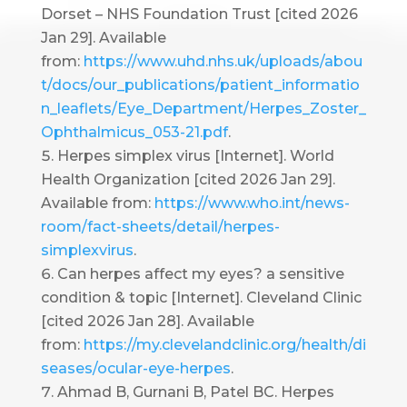
Dorset – NHS Foundation Trust [cited 2026
Jan 29]. Available
from:
https://www.uhd.nhs.uk/uploads/abou
t/docs/our_publications/patient_informatio
n_leaflets/Eye_Department/Herpes_Zoster_
Ophthalmicus_053-21.pdf
.
Herpes simplex virus [Internet]. World
Health Organization [cited 2026 Jan 29].
Available from:
https://www.who.int/news-
room/fact-sheets/detail/herpes-
simplexvirus
.
Can herpes affect my eyes? a sensitive
condition & topic [Internet]. Cleveland Clinic
[cited 2026 Jan 28]. Available
from:
https://my.clevelandclinic.org/health/di
seases/ocular-eye-herpes
.
Ahmad B, Gurnani B, Patel BC. Herpes