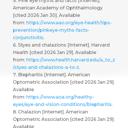
Pink eye myths and facts [Internet].
American Academy of Ophthalmology
[cited 2026 Jan 30]. Available
from:
https://www.aao.org/eye-health/tips-
prevention/pinkeye-myths-facts-
conjunctivitis
.
Styes and chalazions [Internet]. Harvard
Health [cited 2026 Jan 29]. Available
from:
https://www.health.harvard.edu/a_to_z
/styes-and-chalazions-a-to-z
.
Blepharitis [Internet]. American
Optometric Association [cited 2026 Jan 29].
Available
from:
https://www.aoa.org/healthy-
eyes/eye-and-vision-conditions/blepharitis
.
Chalazion [Internet]. American
Optometric Association [cited 2026 Jan 29].
Available