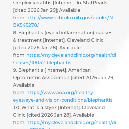
simplex keratitis [Internet]. In: StatPearls
[cited 2026 Jan 29]; Available
from:
http://www.ncbi.nlm.nih.gov/books/N
BK545278/
.
Blepharitis (eyelid inflammation): causes
& treatment [Internet]. Cleveland Clinic
[cited 2026 Jan 28]. Available
from:
https://my.clevelandclinic.org/health/di
seases/10032-blepharitis
.
Blepharitis [Internet]. American
Optometric Association [cited 2026 Jan 29].
Available
from:
https://www.aoa.org/healthy-
eyes/eye-and-vision-conditions/blepharitis
.
What is a stye? [Internet]. Cleveland
Clinic [cited 2026 Jan 28]. Available
from:
https://my.clevelandclinic.org/health/di