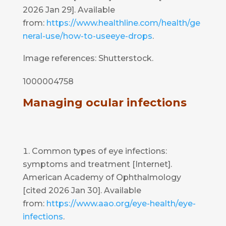
2026 Jan 29]. Available
from:
https://www.healthline.com/health/ge
neral-use/how-to-useeye-drops
.
Image references: Shutterstock.
1000004758
Managing ocular infections
Common types of eye infections:
symptoms and treatment [Internet].
American Academy of Ophthalmology
[cited 2026 Jan 30]. Available
from:
https://www.aao.org/eye-health/eye-
infections
.