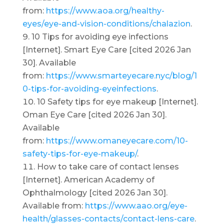
from:
https://www.aoa.org/healthy-
eyes/eye-and-vision-conditions/chalazion
.
10 Tips for avoiding eye infections
[Internet]. Smart Eye Care [cited 2026 Jan
30]. Available
from:
https://www.smarteyecare.nyc/blog/1
0-tips-for-avoiding-eyeinfections
.
10 Safety tips for eye makeup [Internet].
Oman Eye Care [cited 2026 Jan 30].
Available
from:
https://www.omaneyecare.com/10-
safety-tips-for-eye-makeup/
.
How to take care of contact lenses
[Internet]. American Academy of
Ophthalmology [cited 2026 Jan 30].
Available from:
https://www.aao.org/eye-
health/glasses-contacts/contact-lens-care
.