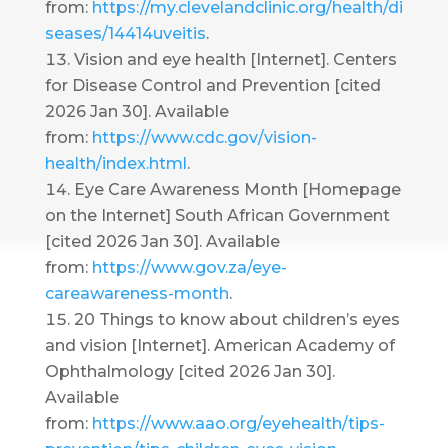
from:
https://my.clevelandclinic.org/health/di
seases/14414uveitis
.
Vision and eye health [Internet]. Centers
for Disease Control and Prevention [cited
2026 Jan 30]. Available
from:
https://www.cdc.gov/vision-
health/index.html
.
Eye Care Awareness Month [Homepage
on the Internet] South African Government
[cited 2026 Jan 30]. Available
from:
https://www.gov.za/eye-
careawareness-month
.
20 Things to know about children’s eyes
and vision [Internet]. American Academy of
Ophthalmology [cited 2026 Jan 30].
Available
from:
https://www.aao.org/eyehealth/tips-