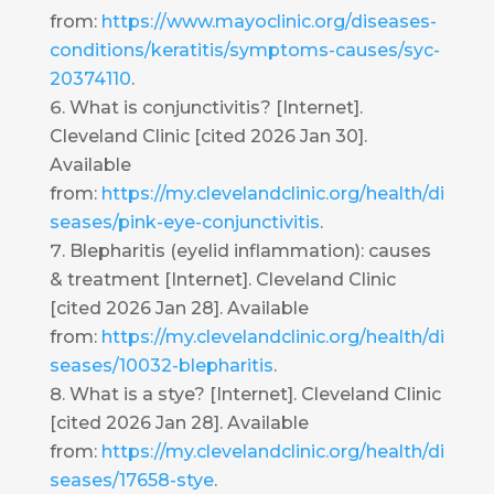
from:
https://www.mayoclinic.org/diseases-
conditions/keratitis/symptoms-causes/syc-
20374110
.
What is conjunctivitis? [Internet].
Cleveland Clinic [cited 2026 Jan 30].
Available
from:
https://my.clevelandclinic.org/health/di
seases/pink-eye-conjunctivitis
.
Blepharitis (eyelid inflammation): causes
& treatment [Internet]. Cleveland Clinic
[cited 2026 Jan 28]. Available
from:
https://my.clevelandclinic.org/health/di
seases/10032-blepharitis
.
What is a stye? [Internet]. Cleveland Clinic
[cited 2026 Jan 28]. Available
from:
https://my.clevelandclinic.org/health/di
seases/17658-stye
.