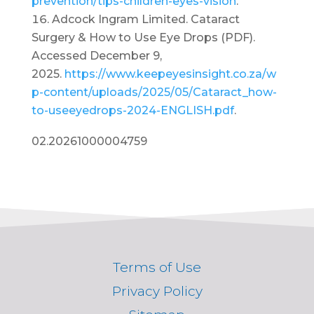
prevention/tips-children-eyes-vision
.
Adcock Ingram Limited. Cataract
Surgery & How to Use Eye Drops (PDF).
Accessed December 9,
2025.
https://www.keepeyesinsight.co.za/w
p-content/uploads/2025/05/Cataract_how-
to-useeyedrops-2024-ENGLISH.pdf
.
02.20261000004759
Terms of Use
Privacy Policy