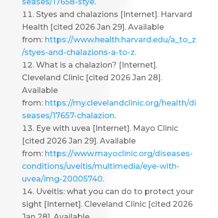
seases/17658-stye
.
Styes and chalazions [Internet]. Harvard
Health [cited 2026 Jan 29]. Available
from:
https://www.health.harvard.edu/a_to_z
/styes-and-chalazions-a-to-z
.
What is a chalazion? [Internet].
Cleveland Clinic [cited 2026 Jan 28].
Available
from:
https://my.clevelandclinic.org/health/di
seases/17657-chalazion
.
Eye with uvea [Internet]. Mayo Clinic
[cited 2026 Jan 29]. Available
from:
https://www.mayoclinic.org/diseases-
conditions/uveitis/multimedia/eye-with-
uvea/img-20005740
.
Uveitis: what you can do to protect your
sight [Internet]. Cleveland Clinic [cited 2026
Jan 28]. Available