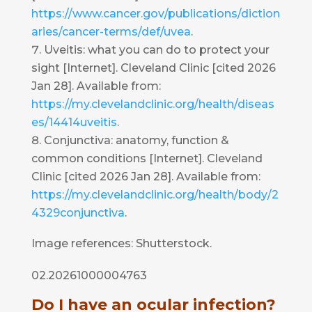
https://www.cancer.gov/publications/diction
aries/cancer-terms/def/uvea
.
Uveitis: what you can do to protect your
sight [Internet]. Cleveland Clinic [cited 2026
Jan 28]. Available from:
https://my.clevelandclinic.org/health/diseas
es/14414uveitis
.
Conjunctiva: anatomy, function &
common conditions [Internet]. Cleveland
Clinic [cited 2026 Jan 28]. Available from:
https://my.clevelandclinic.org/health/body/2
4329conjunctiva
.
Image references: Shutterstock.
02.20261000004763
Do I have an ocular infection?