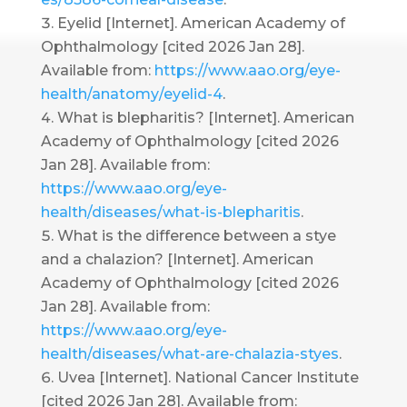
Eyelid [Internet]. American Academy of
Ophthalmology [cited 2026 Jan 28].
Available from:
https://www.aao.org/eye-
health/anatomy/eyelid-4
.
What is blepharitis? [Internet]. American
Academy of Ophthalmology [cited 2026
Jan 28]. Available from:
https://www.aao.org/eye-
health/diseases/what-is-blepharitis
.
What is the difference between a stye
and a chalazion? [Internet]. American
Academy of Ophthalmology [cited 2026
Jan 28]. Available from:
https://www.aao.org/eye-
health/diseases/what-are-chalazia-styes
.
Uvea [Internet]. National Cancer Institute
[cited 2026 Jan 28]. Available from: