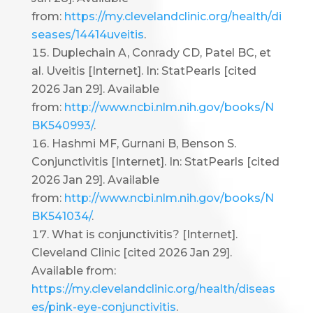
from:
https://my.clevelandclinic.org/health/di
seases/14414uveitis
.
Duplechain A, Conrady CD, Patel BC, et
al. Uveitis [Internet]. In: StatPearls [cited
2026 Jan 29]. Available
from:
http://www.ncbi.nlm.nih.gov/books/N
BK540993/
.
Hashmi MF, Gurnani B, Benson S.
Conjunctivitis [Internet]. In: StatPearls [cited
2026 Jan 29]. Available
from:
http://www.ncbi.nlm.nih.gov/books/N
BK541034/
.
What is conjunctivitis? [Internet].
Cleveland Clinic [cited 2026 Jan 29].
Available from:
https://my.clevelandclinic.org/health/diseas
es/pink-eye-conjunctivitis
.