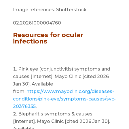
Image references: Shutterstock.
02.20261000004760
Resources for ocular
infections
Pink eye (conjunctivitis) symptoms and
causes [Internet]. Mayo Clinic [cited 2026
Jan 30]. Available
from:
https://www.mayoclinic.org/diseases-
conditions/pink-eye/symptoms-causes/syc-
20376355
.
Blepharitis symptoms & causes
[Internet]. Mayo Clinic [cited 2026 Jan 30].
Available