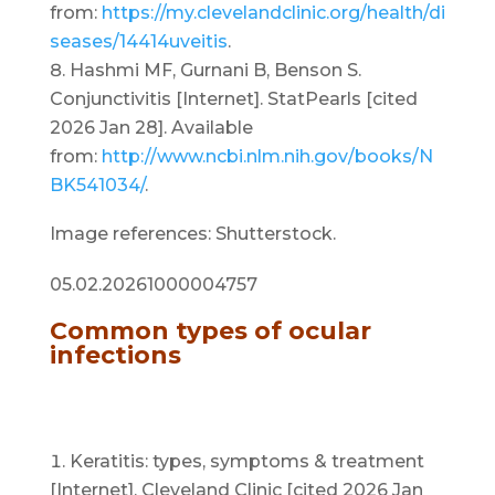
from:
https://my.clevelandclinic.org/health/di
seases/14414uveitis
.
Hashmi MF, Gurnani B, Benson S.
Conjunctivitis [Internet]. StatPearls [cited
2026 Jan 28]. Available
from:
http://www.ncbi.nlm.nih.gov/books/N
BK541034/
.
Image references: Shutterstock.
05.02.20261000004757
Common types of ocular
infections
Keratitis: types, symptoms & treatment
[Internet]. Cleveland Clinic [cited 2026 Jan