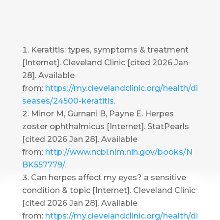
Keratitis: types, symptoms & treatment
[Internet]. Cleveland Clinic [cited 2026 Jan
28]. Available
from:
https://my.clevelandclinic.org/health/di
seases/24500-keratitis
.
Minor M, Gurnani B, Payne E. Herpes
zoster ophthalmicus [Internet]. StatPearls
[cited 2026 Jan 28]. Available
from:
http://www.ncbi.nlm.nih.gov/books/N
BK557779/
.
Can herpes affect my eyes? a sensitive
condition & topic [Internet]. Cleveland Clinic
[cited 2026 Jan 28]. Available
from:
https://my.clevelandclinic.org/health/di