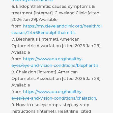
Endophthalmitis: causes, symptoms &
treatment [Internet]. Cleveland Clinic [cited
2026 Jan 29]. Available
from:
https://my.clevelandclinic.org/health/di
seases/24468endolphthalmitis
.
Blepharitis [Internet]. American
Optometric Association [cited 2026 Jan 29].
Available
from:
https://www.aoa.org/healthy-
eyes/eye-and-vision-conditions/blepharitis
.
Chalazion [Internet]. American
Optometric Association [cited 2026 Jan 29].
Available
from:
https://www.aoa.org/healthy-
eyes/eye-and-vision-conditions/chalazion
.
How to use eye drops: step-by-step
instructions [Internet]. Healthline [cited