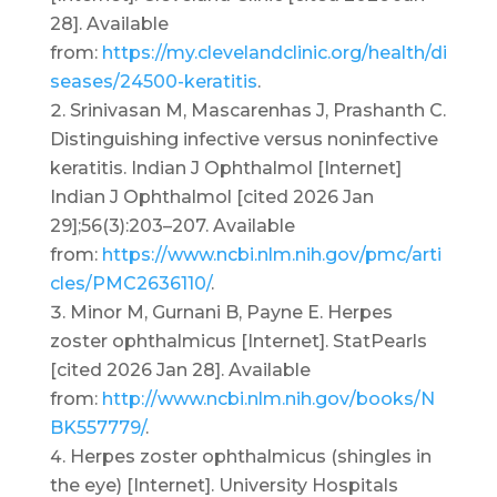
28]. Available
from:
https://my.clevelandclinic.org/health/di
seases/24500-keratitis
.
Srinivasan M, Mascarenhas J, Prashanth C.
Distinguishing infective versus noninfective
keratitis. Indian J Ophthalmol [Internet]
Indian J Ophthalmol [cited 2026 Jan
29];56(3):203–207. Available
from:
https://www.ncbi.nlm.nih.gov/pmc/arti
cles/PMC2636110/
.
Minor M, Gurnani B, Payne E. Herpes
zoster ophthalmicus [Internet]. StatPearls
[cited 2026 Jan 28]. Available
from:
http://www.ncbi.nlm.nih.gov/books/N
BK557779/
.
Herpes zoster ophthalmicus (shingles in
the eye) [Internet]. University Hospitals