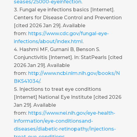
seases/25000-eyeinfection
.
Fungal eye infections basics [Internet].
Centers for Disease Control and Prevention
[cited 2026 Jan 29]. Available
from:
https://www.cdc.gov/fungal-eye-
infections/about/index.html
.
Hashmi MF, Gurnani B, Benson S.
Conjunctivitis [Internet]. In: StatPearls [cited
2026 Jan 29]. Available
from:
http://www.ncbi.nlm.nih.gov/books/N
BK541034/
.
Injections to treat eye conditions
[Internet] National Eye Institute [cited 2026
Jan 29]. Available
from:
https://www.nei.nih.gov/eye-health-
information/eye-conditionsand-
diseases/diabetic-retinopathy/injections-
treat-eye-conditions
.