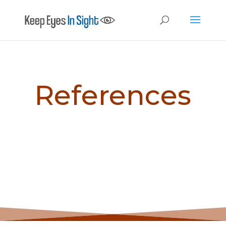
References