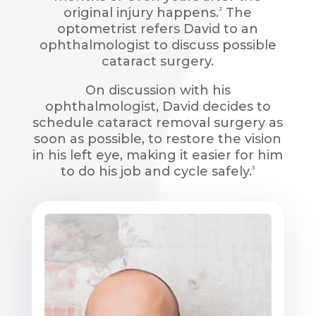
original injury happens.
The
2
optometrist refers David to an
ophthalmologist to discuss possible
cataract surgery.
On discussion with his
ophthalmologist, David decides to
schedule cataract removal surgery as
soon as possible, to restore the vision
in his left eye, making it easier for him
to do his job and cycle safely.
3