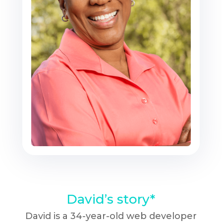
David’s story*
David is a 34-year-old web developer