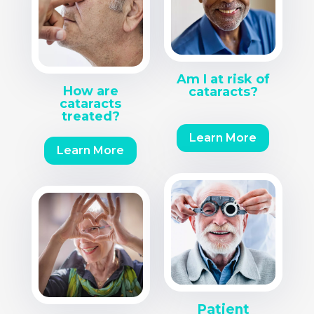
Am I at risk of
How are
cataracts?
cataracts
treated?
Learn More
Learn More
Patient