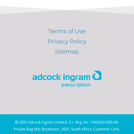
Terms of Use
Privacy Policy
Sitemap
© 2023 Adcock Ingram Limited. Co. Reg. No. 1949/034385/06.
Private Bag X69, Bryanston, 2021, South Africa. Customer Care: