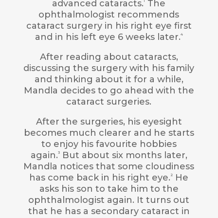
advanced cataracts.
The
1
ophthalmologist recommends
cataract surgery in his right eye first
and in his left eye 6 weeks later.
4
After reading about cataracts,
discussing the surgery with his family
and thinking about it for a while,
Mandla decides to go ahead with the
cataract surgeries.
After the surgeries, his eyesight
becomes much clearer and he starts
to enjoy his favourite hobbies
again.
But about six months later,
3
Mandla notices that some cloudiness
has come back in his right eye.
He
2
asks his son to take him to the
ophthalmologist again. It turns out
that he has a secondary cataract in