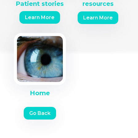
Patient stories
resources
Learn More
Learn More
Home
Go Back