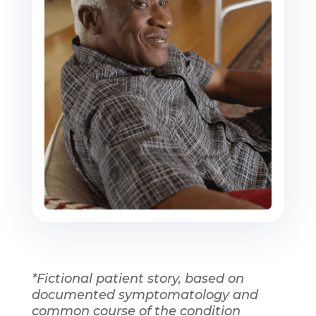
*Fictional patient story, based on
documented symptomatology and
common course of the condition