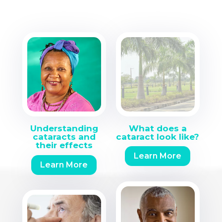
Understanding
What does a
cataracts and
cataract look like?
their effects
Learn More
Learn More