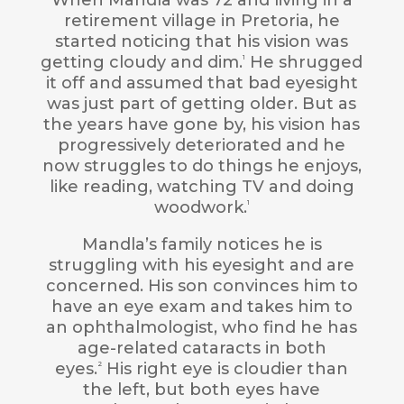
retirement village in Pretoria, he
started noticing that his vision was
getting cloudy and dim.
He shrugged
1
it off and assumed that bad eyesight
was just part of getting older. But as
the years have gone by, his vision has
progressively deteriorated and he
now struggles to do things he enjoys,
like reading, watching TV and doing
woodwork.
1
Mandla’s family notices he is
struggling with his eyesight and are
concerned. His son convinces him to
have an eye exam and takes him to
an ophthalmologist, who find he has
age-related cataracts in both
eyes.
His right eye is cloudier than
2
the left, but both eyes have