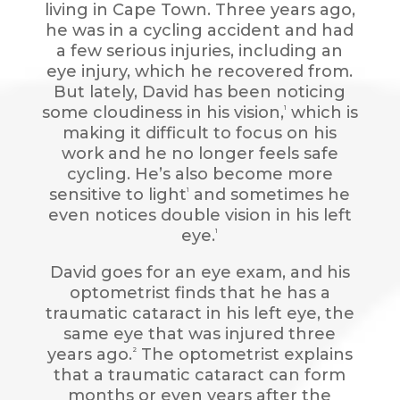
living in Cape Town. Three years ago,
he was in a cycling accident and had
a few serious injuries, including an
eye injury, which he recovered from.
But lately, David has been noticing
some cloudiness in his vision,
which is
1
making it difficult to focus on his
work and he no longer feels safe
cycling. He’s also become more
sensitive to light
and sometimes he
1
even notices double vision in his left
eye.
1
David goes for an eye exam, and his
optometrist finds that he has a
traumatic cataract in his left eye, the
same eye that was injured three
years ago.
The optometrist explains
2
that a traumatic cataract can form
months or even years after the