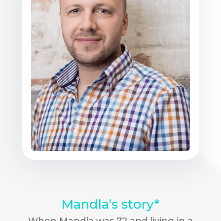
Mandla’s story*
When Mandla was 72 and living in a