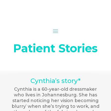
Patient Stories
Cynthia’s story*
Cynthia is a 60-year-old dressmaker
who lives in Johannesburg. She has
started noticing her vision becoming
blurry
when she’s trying to work, and
1