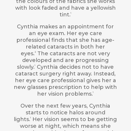
the colours of the fabrics she works
with look faded and have a yellowish
tint.
1
Cynthia makes an appointment for
an eye exam. Her eye care
professional finds that she has age-
related cataracts in both her
eyes.
The cataracts are not very
2
developed and are progressing
slowly.
Cynthia decides not to have
1
cataract surgery right away. Instead,
her eye care professional gives her a
new glasses prescription to help with
her vision problems.
1
Over the next few years, Cynthia
starts to notice halos around
lights.
Her vision seems to be getting
1
worse at night, which means she