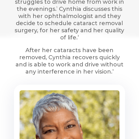
struggles to drive home from work in
the evenings.
Cynthia discusses this
1
with her ophthalmologist and they
decide to schedule cataract removal
surgery, for her safety and her quality
of life.
3
After her cataracts have been
removed, Cynthia recovers quickly
and is able to work and drive without
any interference in her vision.
3