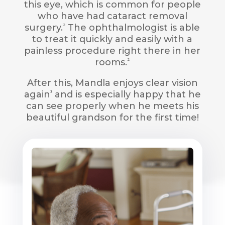
this eye, which is common for people
who have had cataract removal
surgery.
The ophthalmologist is able
2
to treat it quickly and easily with a
painless procedure right there in her
rooms.
2
After this, Mandla enjoys clear vision
again
and is especially happy that he
3
can see properly when he meets his
beautiful grandson for the first time!