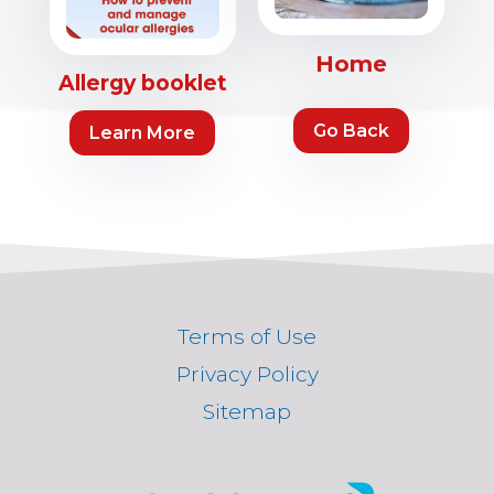
Home
Allergy booklet
Go Back
Learn More
Terms of Use
Privacy Policy
Sitemap