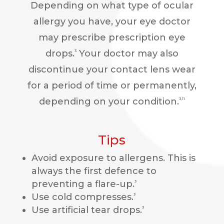
Depending on what type of ocular
allergy you have, your eye doctor
may prescribe prescription eye
drops.
Your doctor may also
3
discontinue your contact lens wear
for a period of time or permanently,
depending on your condition.
3,11
Tips
Avoid exposure to allergens. This is
always the first defence to
preventing a flare-up.
3
Use cold compresses.
3
Use artificial tear drops.
3