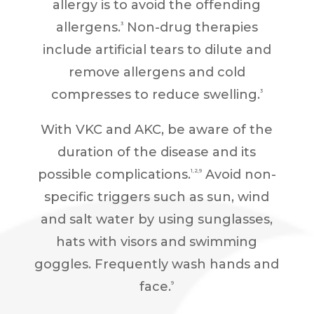
allergy is to avoid the offending
allergens.
Non-drug therapies
3
include artificial tears to dilute and
remove allergens and cold
compresses to reduce swelling.
3
With VKC and AKC, be aware of the
duration of the disease and its
possible complications.
Avoid non-
1,2,9
specific triggers such as sun, wind
and salt water by using sunglasses,
hats with visors and swimming
goggles. Frequently wash hands and
face.
9