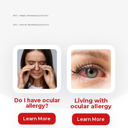
AKC – atopic keratoconjuctivitis
VKC – vernal keratoconjuctivitis
Do I have ocular
Living with
allergy?
ocular allergy
Learn More
Learn More