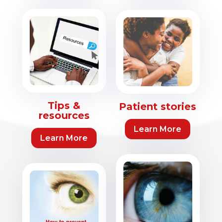
Tips &
Patient stories
resources
Learn More
Learn More