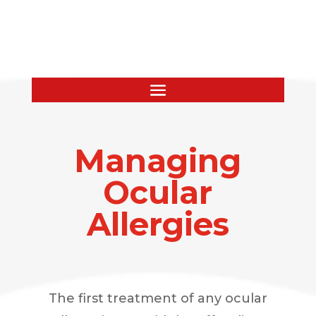
Managing
Ocular
Allergies
The first treatment of any ocular