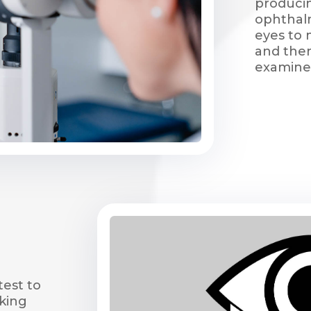
produci
ophthalm
eyes to 
and then
examine
test to
king