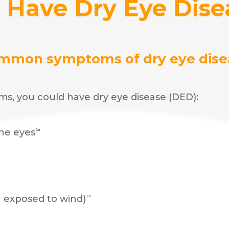
I Have Dry Eye Dise
mmon symptoms of dry eye dise
ms, you could have dry eye disease (DED):
the eyes
2a
n exposed to wind)
2a