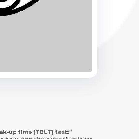
ak-up time (TBUT) test:
4d