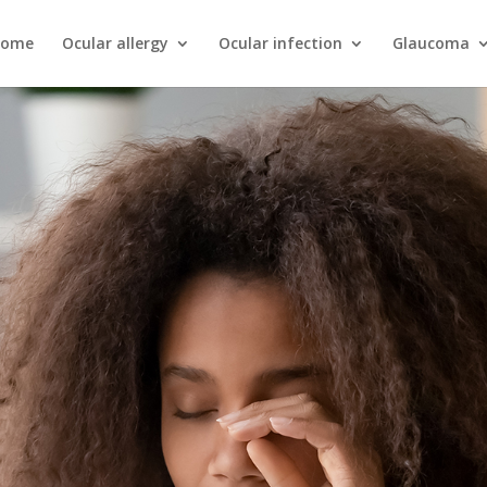
ome
Ocular allergy
Ocular infection
Glaucoma