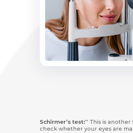
Schirmer’s test:
This is another 
4c
check whether your eyes are ma