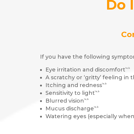
Do 
Co
If you have the following sympto
Eye irritation and discomfort
1a,b
A scratchy or ‘gritty’ feeling in 
Itching and redness
1a,b
Sensitivity to light
1a,b
Blurred vision
1a,b
Mucus discharge
1a,b
Watering eyes (especially whe