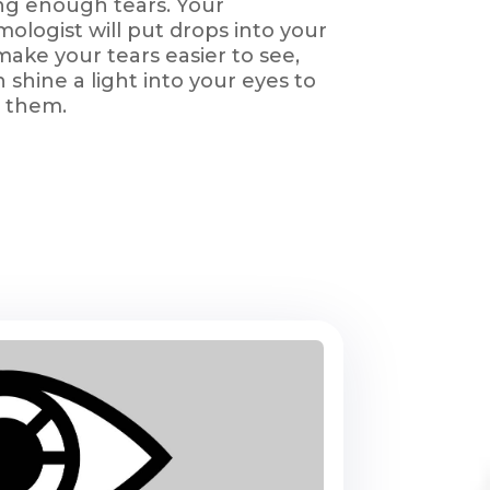
ng enough tears. Your
ologist will put drops into your
make your tears easier to see,
 shine a light into your eyes to
 them.