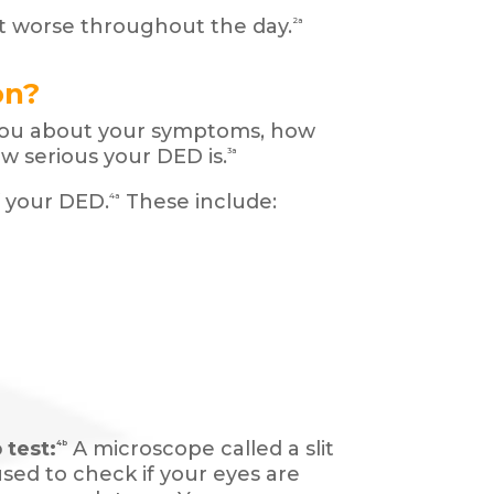
 worse throughout the day.
2a
on?
 you about your symptoms, how
w serious your DED is.
3a
f your DED.
These include:
4a
 test:
A microscope called a slit
4b
used to check if your eyes are