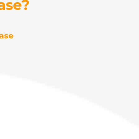
ase?
ase