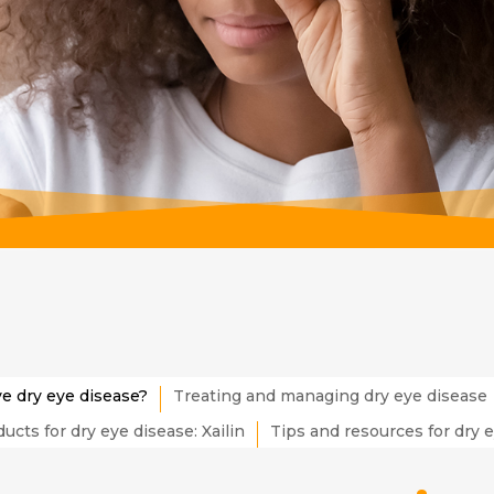
ve dry eye disease?
Treating and managing dry eye disease
ucts for dry eye disease: Xailin
Tips and resources for dry 