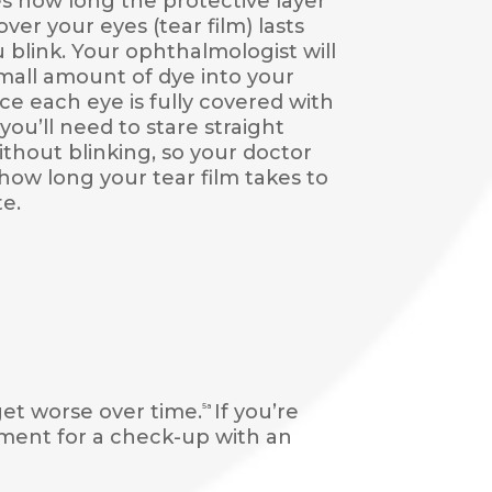
 how long the protective layer
over your eyes (tear film) lasts
u blink. Your ophthalmologist will
mall amount of dye into your
ce each eye is fully covered with
you’ll need to stare straight
thout blinking, so your doctor
how long your tear film takes to
e.
et worse over time.
If you’re
5a
tment for a check-up with an