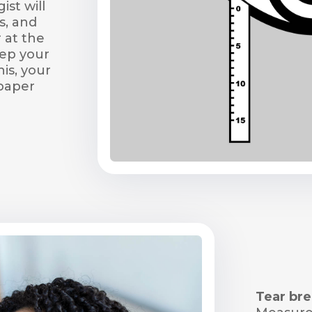
st will
s, and
 at the
eep your
his, your
 paper
Tear bre