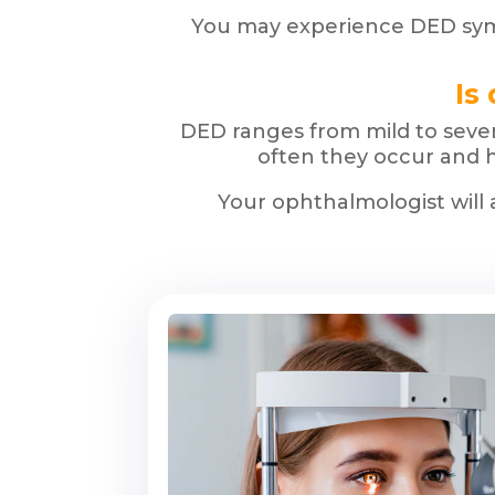
You may experience DED symp
Is
DED ranges from mild to sever
often they occur and h
Your ophthalmologist will 