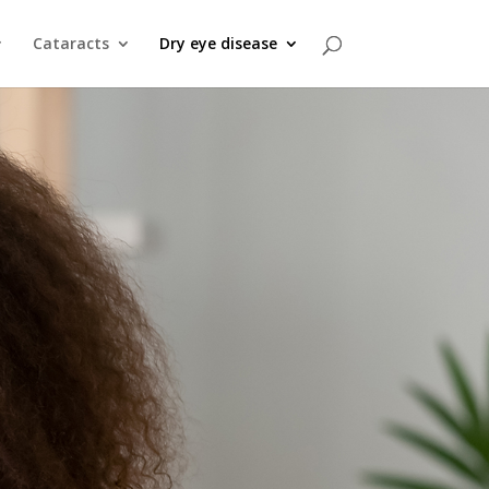
Cataracts
Dry eye disease