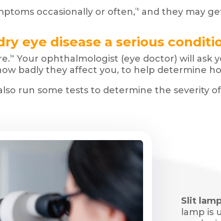
toms occasionally or often,
and they may get
1b
 dry eye disease a serious conditi
e.
Your ophthalmologist (eye doctor) will ask
3a
ow badly they affect you, to help determine ho
also run some tests to determine the severity o
Slit lamp
lamp is 