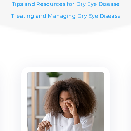
Tips and Resources for Dry Eye Disease
Treating and Managing Dry Eye Disease