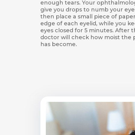
enough tears. Your ophthalmologi
give you drops to numb your eye
then place a small piece of paper
edge of each eyelid, while you k
eyes closed for 5 minutes. After t
doctor will check how moist the
has become.