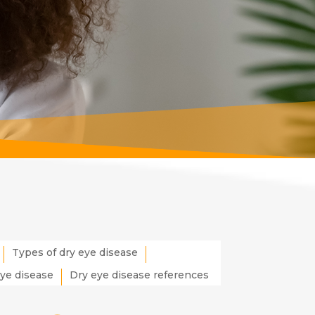
Types of dry eye disease
eye disease
Dry eye disease references