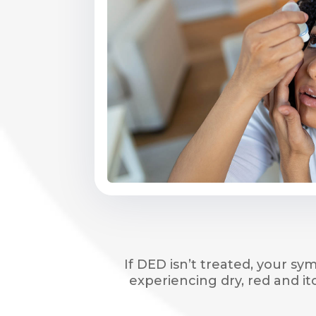
If DED isn’t treated, your s
experiencing dry, red and i