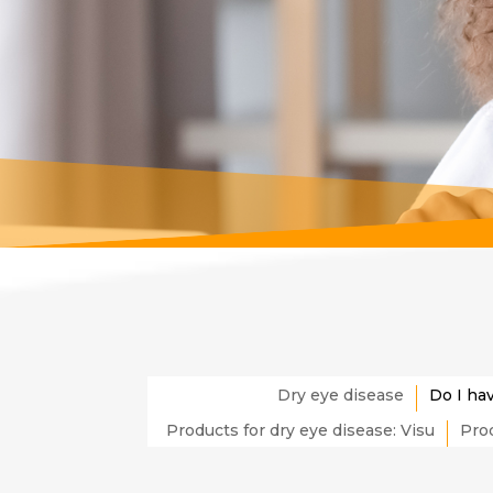
Dry eye disease
Do I ha
Products for dry eye disease: Visu
Prod