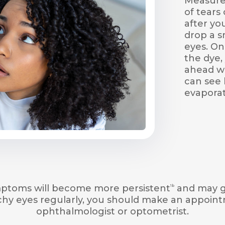
Measures
of tears 
after yo
drop a s
eyes. On
the dye, 
ahead wi
can see 
evaporat
ymptoms will become more persistent
and may g
1b
tchy eyes regularly, you should make an appoin
ophthalmologist or optometrist.