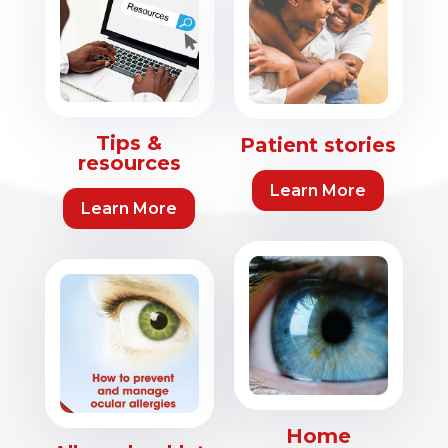
Tips &
Patient stories
resources
Learn More
Learn More
Home