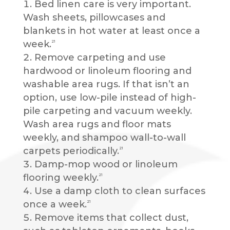
Bed linen care is very important.
Wash sheets, pillowcases and
blankets in hot water at least once a
week.
21
Remove carpeting and use
hardwood or linoleum flooring and
washable area rugs. If that isn’t an
option, use low-pile instead of high-
pile carpeting and vacuum weekly.
Wash area rugs and floor mats
weekly, and shampoo wall-to-wall
carpets periodically.
21
Damp-mop wood or linoleum
flooring weekly.
21
Use a damp cloth to clean surfaces
once a week.
21
Remove items that collect dust,