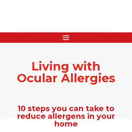
Living with
Ocular Allergies
10 steps you can take to
reduce allergens in your
home