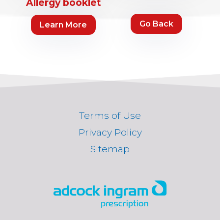
Allergy booklet
Go Back
Learn More
Terms of Use
Privacy Policy
Sitemap