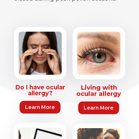
Do I have ocular
Living with
allergy?
ocular allergy
Learn More
Learn More