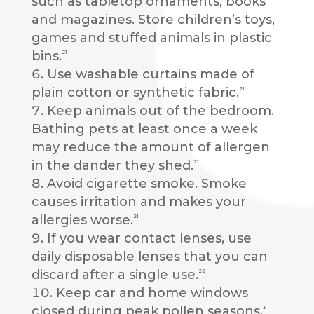
such as tabletop ornaments, books
and magazines. Store children’s toys,
games and stuffed animals in plastic
bins.
21
Use washable curtains made of
plain cotton or synthetic fabric.
21
Keep animals out of the bedroom.
Bathing pets at least once a week
may reduce the amount of allergen
in the dander they shed.
21
Avoid cigarette smoke. Smoke
causes irritation and makes your
allergies worse.
21
If you wear contact lenses, use
daily disposable lenses that you can
discard after a single use.
22
Keep car and home windows
closed during peak pollen seasons.
3