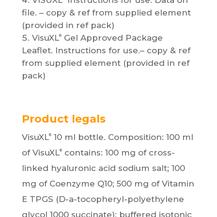
VISUXL
Instructions for use. Data on
file. – copy & ref from supplied element
(provided in ref pack)
VisuXL
Gel Approved Package
®
Leaflet. Instructions for use.– copy & ref
from supplied element (provided in ref
pack)
Product legals
VisuXL
10 ml bottle. Composition: 100 ml
®
of VisuXL
contains: 100 mg of cross-
®
linked hyaluronic acid sodium salt; 100
mg of Coenzyme Q10; 500 mg of Vitamin
E TPGS (D-a-tocopheryl-polyethylene
glycol 1000 succinate); buffered isotonic