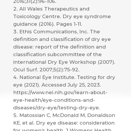
2016;31(2):96-106.
All Wales Therapeutics and
Toxicology Centre. Dry eye syndrome
guidance (2016). Pages 1-11.
Ethis Communications, Inc. The
definition and classification of dry eye
disease: report of the definition and
classification subcommittee of the
international Dry Eye Workshop (2007).
Ocul Surf. 2007;5(2):75-92.
National Eye Institute. Testing for dry
eye (2021). Accessed July 25, 2023.
https://www.nei.nih.gov/learn-about-
eye-health/eye-conditions-and-
diseases/dry-eye/testing-dry-eye.
Matossian C, McDonald M, Donaldson
KE, et al. Dry eye disease: consideration
for women’s health. J Womens Health