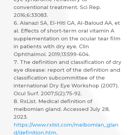
conventional treatment. Sci Rep.
2016;6:33083.
Alanazi SA, El-Hiti GA, Al-Baloud AA, et
al. Effects of short-term oral vitamin A
supplementation on the ocular tear film
in patients with dry eye. Clin
Ophthalmol. 2019;13:599-604.
The definition and classification of dry
eye disease: report of the definition and
classification subcommittee of the
international Dry Eye Workshop (2007).
Ocul Surf. 2007;5(2):75-92.
RxList. Medical definition of
meibomian gland. Accessed July 28,
2023.
https://www.rxlist.com/meibomian_glan
d/definition.htm
.