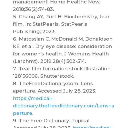
management. Home Healthc Now.
2018;36(2):74-83.
Chang AY, Purt B. Biochemistry, tear
film. In: StatPearls. StatPearls
Publishing; 2023.
Matossian C, McDonald M, Donaldson
KE, et al. Dry eye disease: consideration
for women’s health. J Womens Health
(Larchmt). 2019;28(4):502-514.
Tear film formation stock illustration
128156006. Shutterstock.
TheFreeDictionary.com. Lens
aperture. Accessed July 28, 2023.
https://medical-
dictionary.thefreedictionary.com/Lens+a
perture
.
The Free Dictionary. Topical.