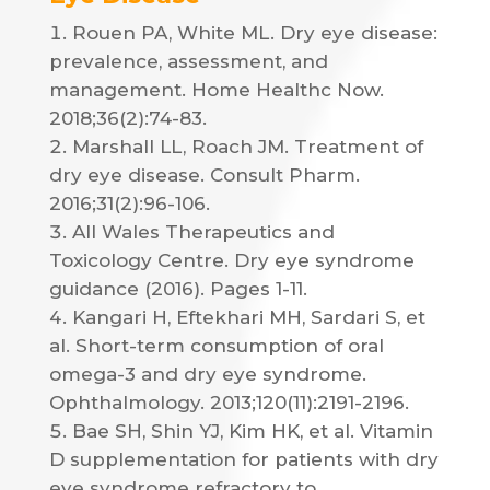
Rouen PA, White ML. Dry eye disease:
prevalence, assessment, and
management. Home Healthc Now.
2018;36(2):74-83.
Marshall LL, Roach JM. Treatment of
dry eye disease. Consult Pharm.
2016;31(2):96-106.
All Wales Therapeutics and
Toxicology Centre. Dry eye syndrome
guidance (2016). Pages 1-11.
Kangari H, Eftekhari MH, Sardari S, et
al. Short-term consumption of oral
omega-3 and dry eye syndrome.
Ophthalmology. 2013;120(11):2191-2196.
Bae SH, Shin YJ, Kim HK, et al. Vitamin
D supplementation for patients with dry
eye syndrome refractory to