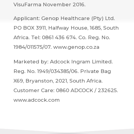
VisuFarma November 2016.
Applicant: Genop Healthcare (Pty) Ltd.
PO BOX 3911, Halfway House, 1685, South
Africa. Tel: 0861 436 674. Co. Reg. No.
1984/011575/07. www.genop.co.za
Marketed by: Adcock Ingram Limited.
Reg. No. 1949/034385/06. Private Bag
X69, Bryanston, 2021, South Africa.
Customer Care: 0860 ADCOCK / 232625.
www.adcock.com