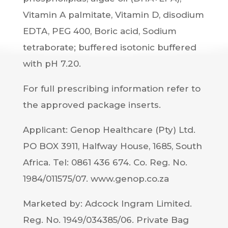
Vitamin A palmitate, Vitamin D, disodium
EDTA, PEG 400, Boric acid, Sodium
tetraborate; buffered isotonic buffered
with pH 7.20.
For full prescribing information refer to
the approved package inserts.
Applicant: Genop Healthcare (Pty) Ltd.
PO BOX 3911, Halfway House, 1685, South
Africa. Tel: 0861 436 674. Co. Reg. No.
1984/011575/07. www.genop.co.za
Marketed by: Adcock Ingram Limited.
Reg. No. 1949/034385/06. Private Bag