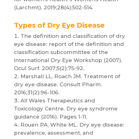
(Larchmt). 2019;28(4):502-514.
Types of Dry Eye Disease
The definition and classification of dry
eye disease: report of the definition and
classification subcommittee of the
international Dry Eye Workshop (2007).
Ocul Surf. 2007;5(2):75-92.
Marshall LL, Roach JM. Treatment of
dry eye disease. Consult Pharm.
2016;31(2):96-106.
All Wales Therapeutics and
Toxicology Centre. Dry eye syndrome
guidance (2016). Pages 1-11.
Rouen PA, White ML. Dry eye disease:
prevalence, assessment, and