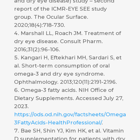
and dry eye disease) study – second
report of the ICMR-EYE SEE study
group. The Ocular Surface.
2020;18(4):718-730.
Marshall LL, Roach JM. Treatment of
dry eye disease. Consult Pharm.
2016;31(2):96-106.
Kangari H, Eftekhari MH, Sardari S, et
al. Short-term consumption of oral
omega-3 and dry eye syndrome.
Ophthalmology. 2013;120(11):2191-2196.
Omega-3 fatty acids. NIH Office of
Dietary Supplements. Accessed July 27,
2023.
https://ods.od.nih.gov/factsheets/Omega
3FattyAcids-HealthProfessional/
.
Bae SH, Shin YJ, Kim HK, et al. Vitamin
D supplementation for patients with dry