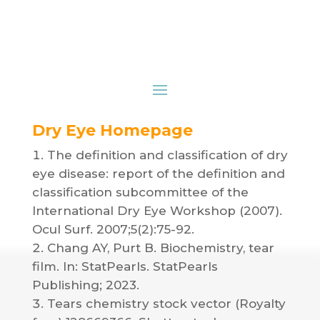
Dry Eye Homepage
The definition and classification of dry
eye disease: report of the definition and
classification subcommittee of the
International Dry Eye Workshop (2007).
Ocul Surf. 2007;5(2):75-92.
Chang AY, Purt B. Biochemistry, tear
film. In: StatPearls. StatPearls
Publishing; 2023.
Tears chemistry stock vector (Royalty