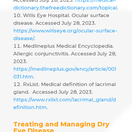
Accessed July 28, 2023.
https://medical-
dictionary.thefreedictionary.com/topical
.
Wills Eye Hospital. Ocular surface
disease. Accessed July 28, 2023.
https://www.willseye.org/ocular-surface-
disease/
.
Medlineplus Medical Encyclopedia.
Allergic conjunctivitis. Accessed July 28,
2023.
https://medlineplus.gov/ency/article/001
031.htm
.
RxList. Medical definition of lacrimal
gland.
Accessed July 28, 2023.
https://www.rxlist.com/lacrimal_gland/d
efinition.htm
.
Treating and Managing Dry
Eye Disease