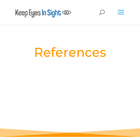
References