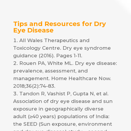
Tips and Resources for Dry
Eye Disease
All Wales Therapeutics and
Toxicology Centre. Dry eye syndrome
guidance (2016). Pages 1-11.
Rouen PA, White ML. Dry eye disease:
prevalence, assessment, and
management. Home Healthcare Now.
2018;36(2):74-83.
Tandon R, Vashist P, Gupta N, et al.
Association of dry eye disease and sun
exposure in geographically diverse
adult (≥40 years) populations of India:
the SEED (Sun exposure, environment