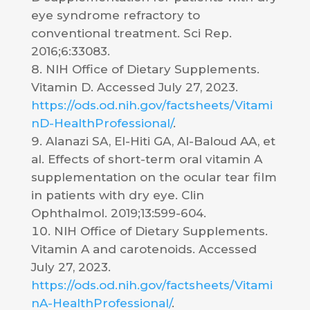
eye syndrome refractory to
conventional treatment. Sci Rep.
2016;6:33083.
NIH Office of Dietary Supplements.
Vitamin D. Accessed July 27, 2023.
https://ods.od.nih.gov/factsheets/Vitami
nD-HealthProfessional/
.
Alanazi SA, El-Hiti GA, Al-Baloud AA, et
al. Effects of short-term oral vitamin A
supplementation on the ocular tear film
in patients with dry eye. Clin
Ophthalmol. 2019;13:599-604.
NIH Office of Dietary Supplements.
Vitamin A and carotenoids. Accessed
July 27, 2023.
https://ods.od.nih.gov/factsheets/Vitami
nA-HealthProfessional/
.