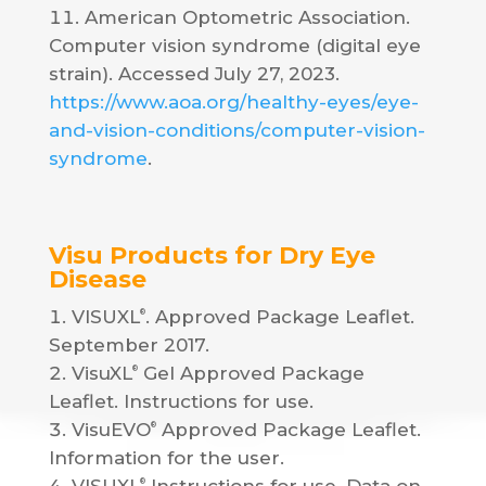
American Optometric Association.
Computer vision syndrome (digital eye
strain). Accessed July 27, 2023.
https://www.aoa.org/healthy-eyes/eye-
and-vision-conditions/computer-vision-
syndrome
.
Visu Products for Dry Eye
Disease
VISUXL
. Approved Package Leaflet.
®
September 2017.
VisuXL
Gel Approved Package
®
Leaflet. Instructions for use.
VisuEVO
Approved Package Leaflet.
®
Information for the user.
®