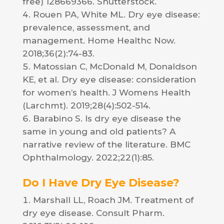
free) 128669366. Shutterstock.
Rouen PA, White ML. Dry eye disease:
prevalence, assessment, and
management. Home Healthc Now.
2018;36(2):74-83.
Matossian C, McDonald M, Donaldson
KE, et al. Dry eye disease: consideration
for women’s health. J Womens Health
(Larchmt). 2019;28(4):502-514.
Barabino S. Is dry eye disease the
same in young and old patients? A
narrative review of the literature. BMC
Ophthalmology. 2022;22(1):85.
Do I Have Dry Eye Disease?
Marshall LL, Roach JM. Treatment of
dry eye disease. Consult Pharm.