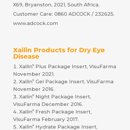
X69, Bryanston, 2021, South Africa.
Customer Care: 0860 ADCOCK / 232625.
www.adcock.com
Xailin
Products for Dry Eye
Disease
Xailin
Plus Package Insert, VisuFarma
®
November 2021.
Xailin
Gel Package Insert, VisuFarma
®
November 2016.
Xailin
Night Package Insert,
®
VisuFarma December 2016.
Xailin
Fresh Package Insert,
®
VisuFarma February 2017.
Xailin
Hydrate Package Insert,
®