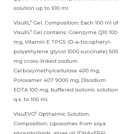
solution up to 100 ml.
VisuXL
Gel. Composition: Each 100 ml of
®
VisuXL
Gel contains: Coenzyme Q10 100
®
mg, Vitamin E TPGS (D-a-tocopheryl-
polyethylene glycol 1000 succinate) 500
mg cross-linked sodium
Carboxymethylcellulose 400 mg,
Poloxamer 407 9000 mg, Disodium
EDTA 100 mg, buffered isotonic solution
q.s. to 100 ml.
VisuEVO
Opthalmic Solution.
®
Composition: Liposomes from soya
phospholipids, algae oil (DHA+EPA),